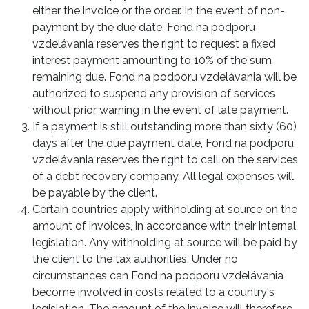
either the invoice or the order. In the event of non-
payment by the due date, Fond na podporu
vzdelávania reserves the right to request a fixed
interest payment amounting to 10% of the sum
remaining due. Fond na podporu vzdelávania will be
authorized to suspend any provision of services
without prior warning in the event of late payment.
If a payment is still outstanding more than sixty (60)
days after the due payment date, Fond na podporu
vzdelávania reserves the right to call on the services
of a debt recovery company. All legal expenses will
be payable by the client.
Certain countries apply withholding at source on the
amount of invoices, in accordance with their internal
legislation. Any withholding at source will be paid by
the client to the tax authorities. Under no
circumstances can Fond na podporu vzdelávania
become involved in costs related to a country's
legislation. The amount of the invoice will therefore