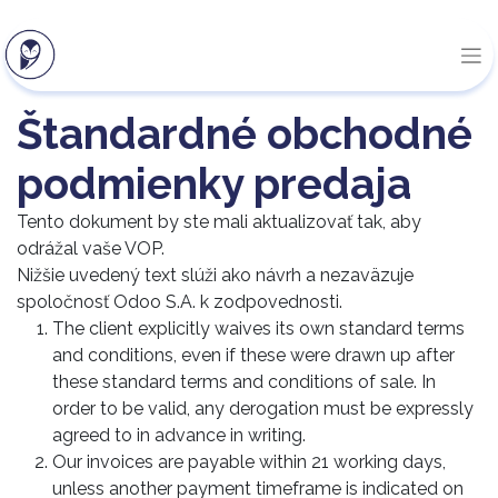
Štandardné obchodné
podmienky predaja
Tento dokument by ste mali aktualizovať tak, aby
odrážal vaše VOP.
Nižšie uvedený text slúži ako návrh a nezaväzuje
spoločnosť Odoo S.A. k zodpovednosti.
The client explicitly waives its own standard terms
and conditions, even if these were drawn up after
these standard terms and conditions of sale. In
order to be valid, any derogation must be expressly
agreed to in advance in writing.
Our invoices are payable within 21 working days,
unless another payment timeframe is indicated on